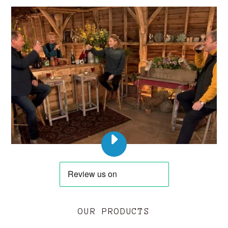
PLAY
DERW
COFFEE
ON
LOVE
YOUR
OUR PRODUCTS
WEEKEND
WITH