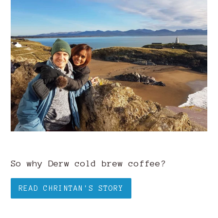
So why Derw cold brew coffee?
READ CHRINTAN'S STORY