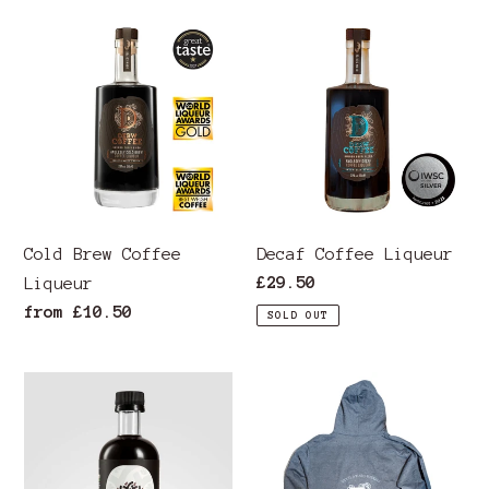
ALAN
Cold
Decaf
TITCHMARSH
Brew
Coffee
VIDEO
Coffee
Liqueur
Liqueur
Cold Brew Coffee
Decaf Coffee Liqueur
Regular
£29.50
Liqueur
price
Regular
from £10.50
SOLD OUT
price
Espresso
Premium
Strength
Unisex
Pure
Hoodie
Derw