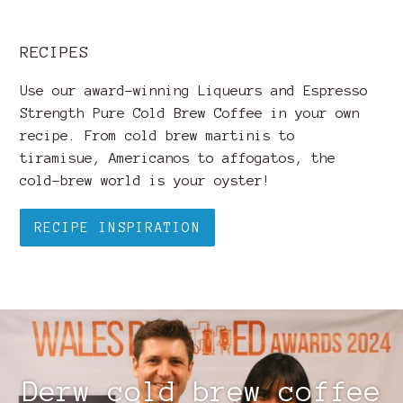
RECIPES
Use our award-winning Liqueurs and Espresso
Strength Pure Cold Brew Coffee in your own
recipe. From cold brew martinis to
tiramisue, Americanos to affogatos, the
cold-brew world is your oyster!
RECIPE INSPIRATION
Derw cold brew coffee