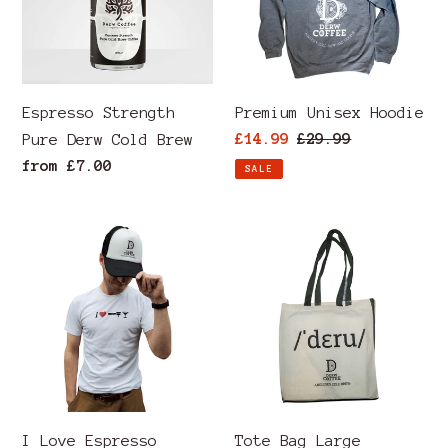
Cold
Brew
Espresso Strength
Premium Unisex Hoodie
Sale
£14.99
Regular
£29.99
Pure Derw Cold Brew
price
price
Regular
from £7.00
SALE
price
I
Tote
Love
Bag
Espresso
Large
Martini
Capacity
T-
Derw
Shirt
Welsh
Pronunciation
I Love Espresso
Tote Bag Large