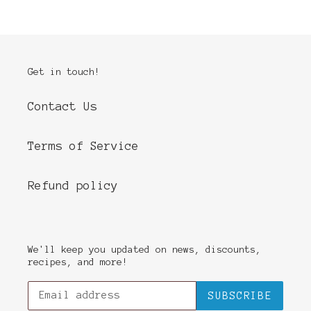
Get in touch!
Contact Us
Terms of Service
Refund policy
We'll keep you updated on news, discounts,
recipes, and more!
SUBSCRIBE