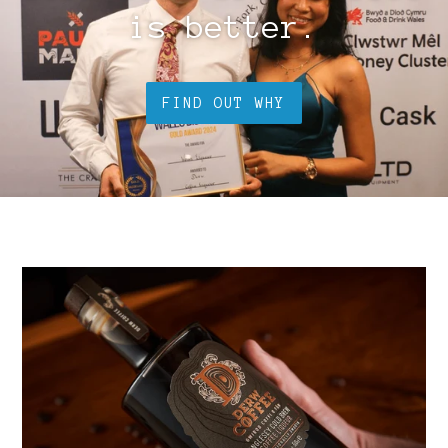
is better.
FIND OUT WHY