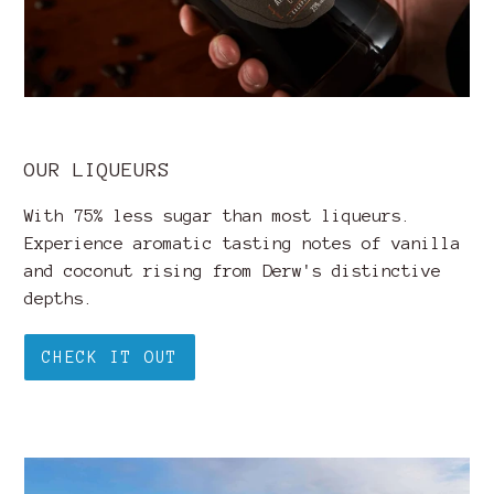
OUR LIQUEURS
With 75% less sugar than most liqueurs.
Experience aromatic tasting notes of vanilla
and coconut rising from Derw's distinctive
depths.
CHECK IT OUT