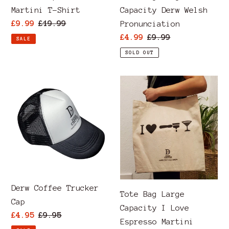
Martini T-Shirt
Capacity Derw Welsh
Sale
£9.99
Regular
£19.99
Pronunciation
price
price
Sale
£4.99
Regular
£9.99
SALE
price
price
SOLD OUT
Derw
Tote
Coffee
Bag
Trucker
Large
Cap
Capacity
I
Love
Espresso
Martini
Derw Coffee Trucker
Tote Bag Large
Cap
Capacity I Love
Sale
£4.95
Regular
£9.95
Espresso Martini
price
price