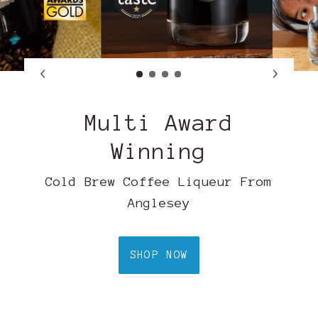
Multi Award
Winning
Cold Brew Coffee Liqueur From
Anglesey
SHOP NOW