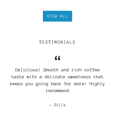
VIEW ALL
TESTIMONIALS
Delicious! Smooth and rich coffee
taste with a delicate sweetness that
keeps you going back for more! Highly
recommend
Gills