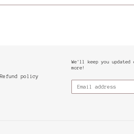
We'll keep you updated 
more!
Refund policy