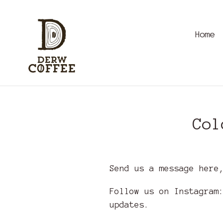
Skip
to
content
Home
Col
Send us a message here
Follow us on Instagra
updates.