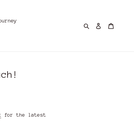
ourney
Search
Log in
Cart
uch!
k
for the latest