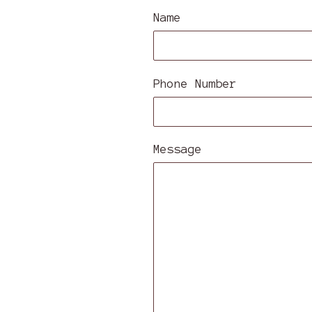
Name
Phone Number
Message