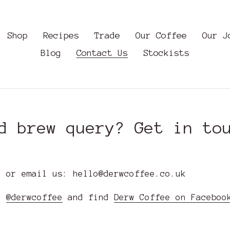
Shop
Recipes
Trade
Our Coffee
Our J
Blog
Contact Us
Stockists
d brew query? Get in to
, or email us: hello@derwcoffee.co.uk
m:
@derwcoffee
and find
Derw Coffee on Faceboo