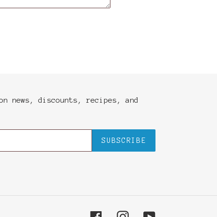
on news, discounts, recipes, and
SUBSCRIBE
Facebook
Instagram
YouTube