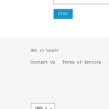
Get in touch!
Contact Us
Terms of Service
C
GBP £