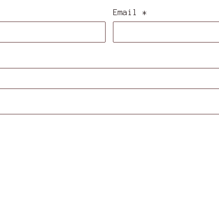
Email
*