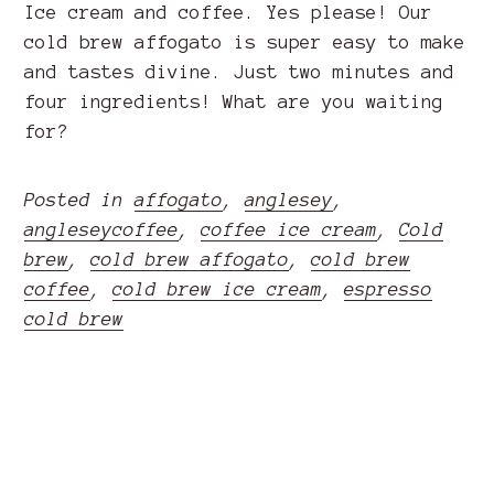
Ice cream and coffee. Yes please! Our
cold brew affogato is super easy to make
and tastes divine. Just two minutes and
four ingredients! What are you waiting
for?
Posted in
affogato
,
anglesey
,
angleseycoffee
,
coffee ice cream
,
Cold
brew
,
cold brew affogato
,
cold brew
coffee
,
cold brew ice cream
,
espresso
cold brew
READ MORE