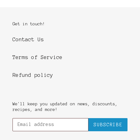
Get in touch!
Contact Us
Terms of Service
Refund policy
We'll keep you updated on news, discounts,
recipes, and more!
SUBSCRIBE