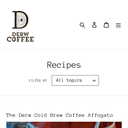
Skip
to
content
Search
Log in
Cart
Recipes
FILTER BY
The Derw Cold Brew Coffee Affogato