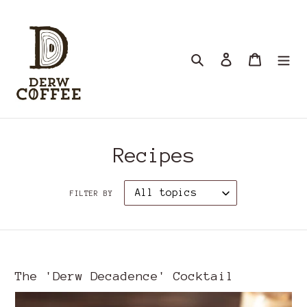
Skip
to
content
Search
Log in
Cart
Recipes
FILTER BY
The 'Derw Decadence' Cocktail