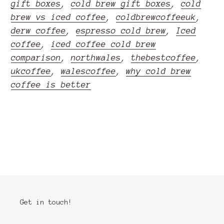
gift boxes
,
cold brew gift boxes
,
cold
brew vs iced coffee
,
coldbrewcoffeeuk
,
derw coffee
,
espresso cold brew
,
Iced
coffee
,
iced coffee cold brew
comparison
,
northwales
,
thebestcoffee
,
ukcoffee
,
walescoffee
,
why cold brew
coffee is better
READ MORE
Get in touch!