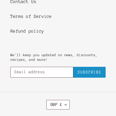
Contact Us
Terms of Service
Refund policy
We'll keep you updated on news, discounts,
recipes, and more!
SUBSCRIBE
C
GBP £
U
R