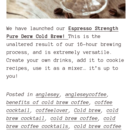
We have launched our
Espresso Strength
Pure Derw Cold Brew!
This is the
unaltered result of our 16-hour brewing
process, and is extremely versatile.
Create your own drinks, add it to cookie
recipes, use it as a mixer… it’s up to
you!
Posted in
anglesey
,
angleseycoffee
,
benefits of cold brew coffee
,
coffee
cocktail
,
coffeelover
,
Cold brew
,
cold
brew cocktail
,
cold brew coffee
,
cold
brew coffee cocktails
,
cold brew coffee