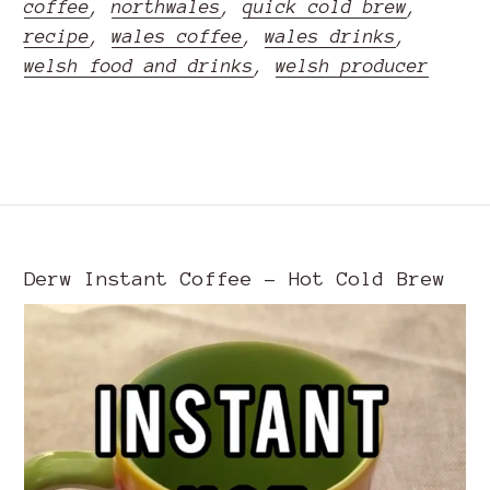
coffee
,
northwales
,
quick cold brew
,
recipe
,
wales coffee
,
wales drinks
,
welsh food and drinks
,
welsh producer
READ MORE
Derw Instant Coffee - Hot Cold Brew