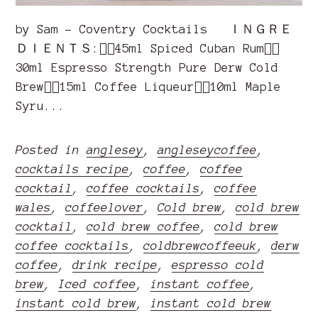
by Sam - Coventry Cocktails ＩＮＧＲＥ
ＤＩＥＮＴＳ:👉🏽45ml Spiced Cuban Rum👉🏽
30ml Espresso Strength Pure Derw Cold
Brew👉🏽15ml Coffee Liqueur👉🏽10ml Maple
Syru...
Posted in
anglesey
,
angleseycoffee
,
cocktails recipe
,
coffee
,
coffee
cocktail
,
coffee cocktails
,
coffee
wales
,
coffeelover
,
Cold brew
,
cold brew
cocktail
,
cold brew coffee
,
cold brew
coffee cocktails
,
coldbrewcoffeeuk
,
derw
coffee
,
drink recipe
,
espresso cold
brew
,
Iced coffee
,
instant coffee
,
instant cold brew
,
instant cold brew