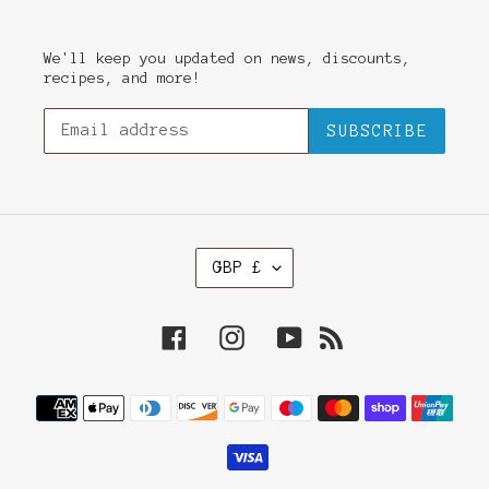
We'll keep you updated on news, discounts,
recipes, and more!
SUBSCRIBE
C
GBP £
U
R
R
Facebook
Instagram
YouTube
RSS
E
N
C
Payment
Y
methods