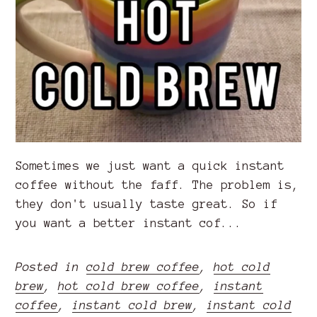
Sometimes we just want a quick instant
coffee without the faff. The problem is,
they don't usually taste great. So if
you want a better instant cof...
Posted in
cold brew coffee
,
hot cold
brew
,
hot cold brew coffee
,
instant
coffee
,
instant cold brew
,
instant cold