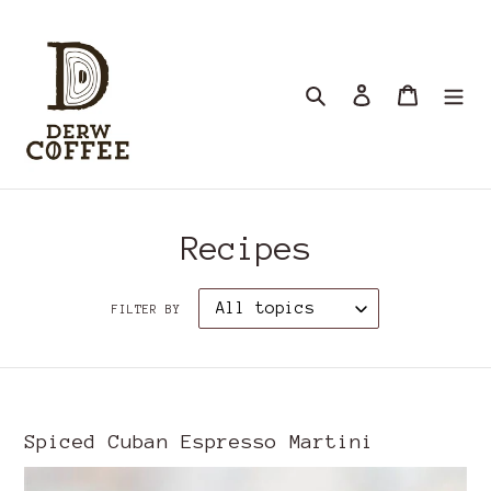
Skip
to
content
Search
Log in
Cart
Recipes
FILTER BY
Spiced Cuban Espresso Martini