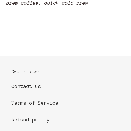
brew coffee
,
quick cold brew
READ MORE
Get in touch!
Contact Us
Terms of Service
Refund policy