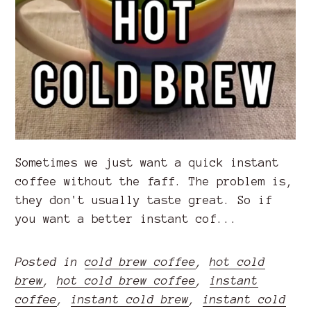
Sometimes we just want a quick instant
coffee without the faff. The problem is,
they don't usually taste great. So if
you want a better instant cof...
Posted in
cold brew coffee
,
hot cold
brew
,
hot cold brew coffee
,
instant
coffee
,
instant cold brew
,
instant cold