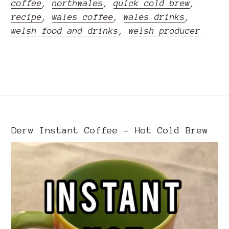
coffee
,
northwales
,
quick cold brew
,
recipe
,
wales coffee
,
wales drinks
,
welsh food and drinks
,
welsh producer
READ MORE
Derw Instant Coffee - Hot Cold Brew