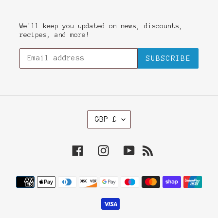
We'll keep you updated on news, discounts,
recipes, and more!
SUBSCRIBE
C
GBP £
U
R
R
Facebook
Instagram
YouTube
RSS
E
N
C
Payment
Y
methods