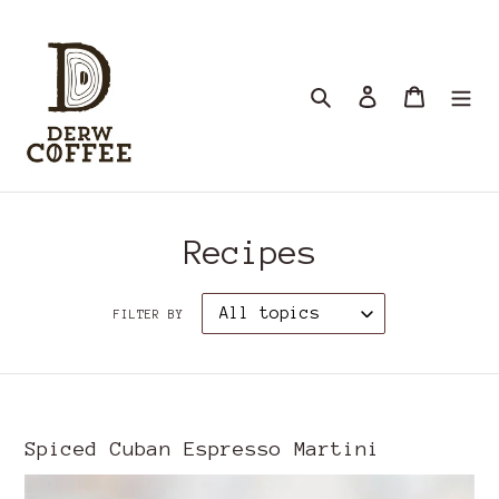
Skip
to
content
Search
Log in
Cart
Recipes
FILTER BY
Spiced Cuban Espresso Martini