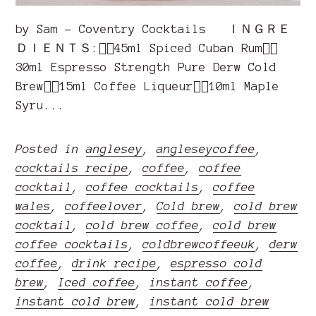
by Sam - Coventry Cocktails ＩＮＧＲＥ
ＤＩＥＮＴＳ:👉🏽45ml Spiced Cuban Rum👉🏽
30ml Espresso Strength Pure Derw Cold
Brew👉🏽15ml Coffee Liqueur👉🏽10ml Maple
Syru...
Posted in
anglesey
,
angleseycoffee
,
cocktails recipe
,
coffee
,
coffee
cocktail
,
coffee cocktails
,
coffee
wales
,
coffeelover
,
Cold brew
,
cold brew
cocktail
,
cold brew coffee
,
cold brew
coffee cocktails
,
coldbrewcoffeeuk
,
derw
coffee
,
drink recipe
,
espresso cold
brew
,
Iced coffee
,
instant coffee
,
instant cold brew
,
instant cold brew