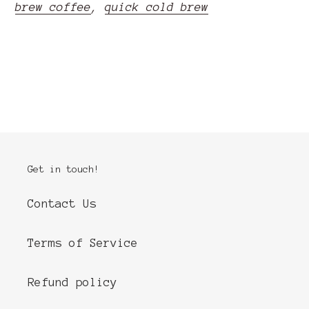
brew coffee
,
quick cold brew
READ MORE
Get in touch!
Contact Us
Terms of Service
Refund policy